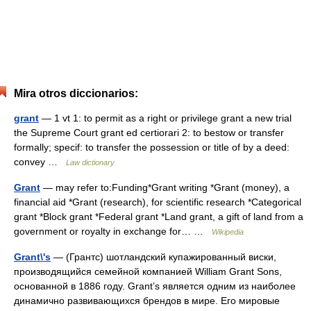
Mira otros diccionarios:
grant
— 1 vt 1: to permit as a right or privilege grant a new trial
the Supreme Court grant ed certiorari 2: to bestow or transfer
formally; specif: to transfer the possession or title of by a deed:
convey …
Law dictionary
Grant
— may refer to:Funding*Grant writing *Grant (money), a
financial aid *Grant (research), for scientific research *Categorical
grant *Block grant *Federal grant *Land grant, a gift of land from a
government or royalty in exchange for… …
Wikipedia
Grant\'s
— (Грантс) шотландский купажированный виски,
производящийся семейной компанией William Grant Sons,
основанной в 1886 году. Grant’s является одним из наиболее
динамично развивающихся брендов в мире. Его мировые