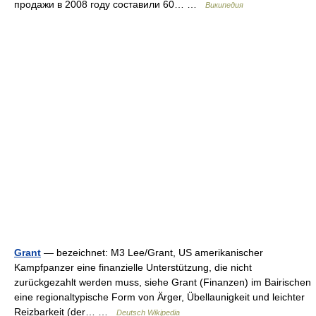
продажи в 2008 году составили 60… …
Википедия
Grant
— bezeichnet: M3 Lee/Grant, US amerikanischer
Kampfpanzer eine finanzielle Unterstützung, die nicht
zurückgezahlt werden muss, siehe Grant (Finanzen) im Bairischen
eine regionaltypische Form von Ärger, Übellaunigkeit und leichter
Reizbarkeit (der… …
Deutsch Wikipedia