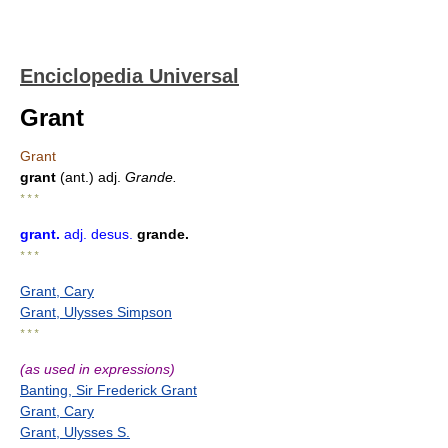
Enciclopedia Universal
Grant
Grant
grant
(ant.) adj.
Grande.
* * *
grant
.
adj.
desus.
grande.
* * *
Grant, Cary
Grant, Ulysses Simpson
* * *
(as used in expressions)
Banting, Sir Frederick Grant
Grant, Cary
Grant, Ulysses S.