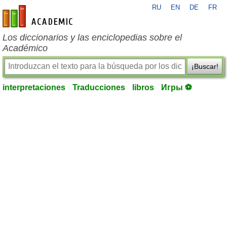
RU
EN
DE
FR
es-academic.com
Los diccionarios y las enciclopedias sobre el
Académico
¡Buscar!
interpretaciones
Traducciones
libros
Игры ⚽