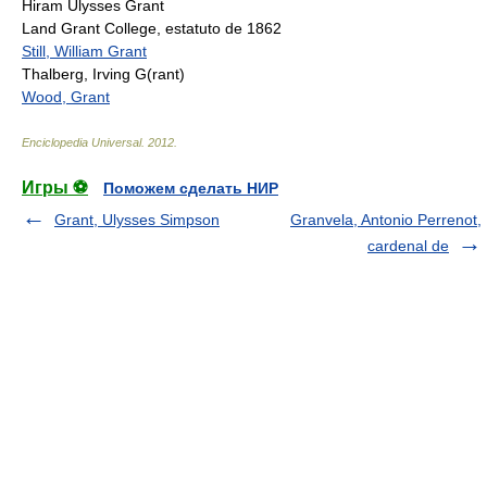
Hiram Ulysses Grant
Land Grant College, estatuto de 1862
Still, William Grant
Thalberg, Irving G(rant)
Wood, Grant
Enciclopedia Universal
.
2012
.
Игры ⚽
Поможем сделать НИР
Grant, Ulysses Simpson
Granvela, Antonio Perrenot,
cardenal de