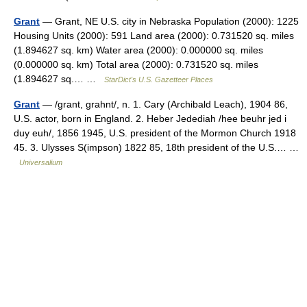
Grant
— Grant, NE U.S. city in Nebraska Population (2000): 1225
Housing Units (2000): 591 Land area (2000): 0.731520 sq. miles
(1.894627 sq. km) Water area (2000): 0.000000 sq. miles
(0.000000 sq. km) Total area (2000): 0.731520 sq. miles
(1.894627 sq.… …
StarDict's U.S. Gazetteer Places
Grant
— /grant, grahnt/, n. 1. Cary (Archibald Leach), 1904 86,
U.S. actor, born in England. 2. Heber Jedediah /hee beuhr jed i
duy euh/, 1856 1945, U.S. president of the Mormon Church 1918
45. 3. Ulysses S(impson) 1822 85, 18th president of the U.S.… …
Universalium