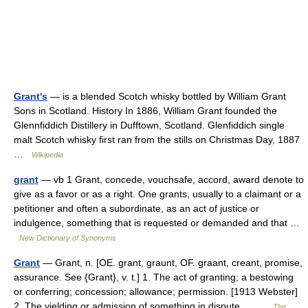
Grant's
— is a blended Scotch whisky bottled by William Grant
Sons in Scotland. History In 1886, William Grant founded the
Glennfiddich Distillery in Dufftown, Scotland. Glenfiddich single
malt Scotch whisky first ran from the stills on Christmas Day, 1887
…
Wikipedia
grant
— vb 1 Grant, concede, vouchsafe, accord, award denote to
give as a favor or as a right. One grants, usually to a claimant or a
petitioner and often a subordinate, as an act of justice or
indulgence, something that is requested or demanded and that …
New Dictionary of Synonyms
Grant
— Grant, n. [OE. grant, graunt, OF. graant, creant, promise,
assurance. See {Grant}, v. t.] 1. The act of granting; a bestowing
or conferring; concession; allowance; permission. [1913 Webster]
2. The yielding or admission of something in dispute.… …
The