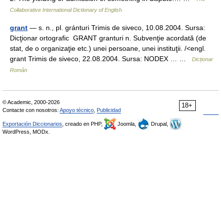
Collaborative International Dictionary of English
grant
— s. n., pl. gránturi Trimis de siveco, 10.08.2004. Sursa:
Dicţionar ortografic GRANT granturi n. Subvenţie acordată (de
stat, de o organizaţie etc.) unei persoane, unei instituţii. /<engl.
grant Trimis de siveco, 22.08.2004. Sursa: NODEX … …
Dicționar
Român
© Academic, 2000-2026
18+
Contacte con nosotros:
Apoyo técnico
,
Publicidad
Exportación Diccionarios
, creado en PHP,
Joomla,
Drupal,
WordPress, MODx.